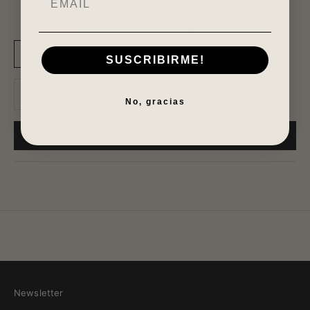
S
M
L
SUSCRIBIRME!
Decrease quantity
Increase quantity
No, gracias
ADD TO CART
Newsletter