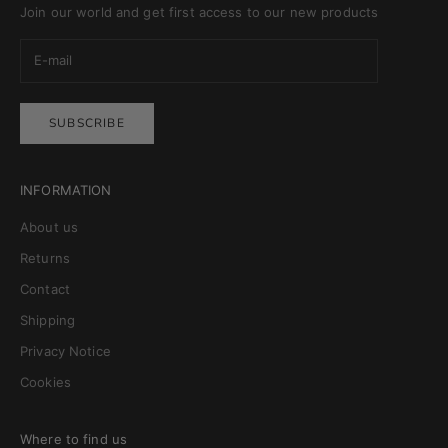
Join our world and get first access to our new products
SUBSCRIBE
INFORMATION
About us
Returns
Contact
Shipping
Privacy Notice
Cookies
Where to find us