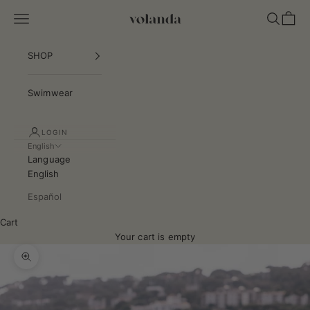
Skip to content
Navigation menu
Search
Cart
VOLANDA COLLECTION S.L.
SHOP
Swimwear
LOGIN
English
Language
English
Español
Cart
Your cart is empty
Zoom picture